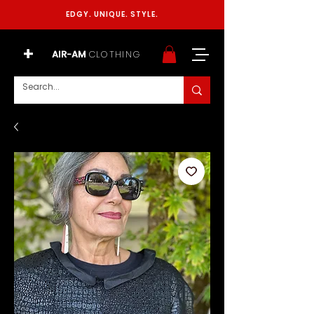
EDGY. UNIQUE. STYLE.
+
AIR-AM
CLOTHING