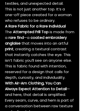
textiles, and unexpected detail.
This is not just another top. It’s a
one-off piece created for a woman
who refuses to be ordinary.
A Rare Fabric for a Rare Individual
The
Attempted Frill Top
is made from
a
rare find
—a
coated embroidery
anglaise
that moves into an artful
print
, creating a textural contrast
that instantly catches the eye. This
isn’t fabric you’ll see on anyone else.
This is fabric found with intention,
reserved for a design that calls for
depth, curiosity, and individuality.
With Air-Am Clothing, You Can
Always Expect Attention to Detail
—
and here, that detail is amplified.
Every seam, curve, and hem is part of
a conversation between raw texture