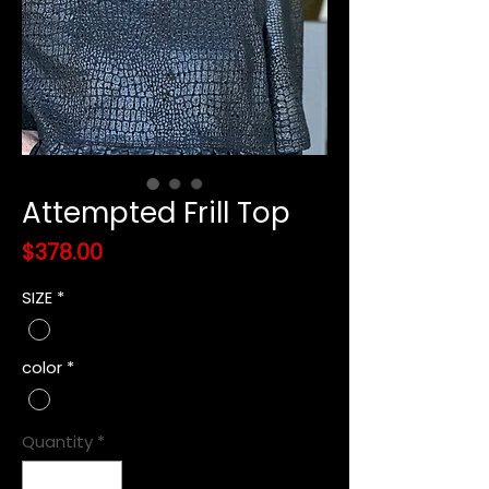
Attempted Frill Top
Price
$378.00
SIZE
*
color
*
Quantity
*