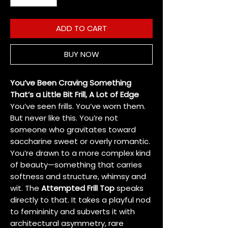
ADD TO CART
BUY NOW
You’ve Been Craving Something
That’s a Little Bit Frill, A Lot of Edge
You’ve seen frills. You’ve worn them.
But never like this. You’re not
someone who gravitates toward
saccharine sweet or overly romantic.
You’re drawn to a more complex kind
of beauty—something that carries
softness and structure, whimsy and
wit. The
Attempted Frill Top
speaks
directly to that. It takes a playful nod
to femininity and subverts it with
architectural asymmetry, rare