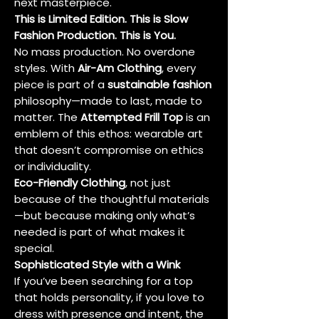
next masterpiece.
This is Limited Edition. This is Slow
Fashion Production. This is You.
No mass production. No overdone
styles. With
Air-Am Clothing
, every
piece is part of a
sustainable fashion
philosophy—made to last, made to
matter. The
Attempted Frill Top
is an
emblem of this ethos: wearable art
that doesn’t compromise on ethics
or individuality.
Eco-Friendly Clothing
, not just
because of the thoughtful materials
—but because making only what’s
needed is part of what makes it
special.
Sophisticated Style with a Wink
If you’ve been searching for a top
that holds personality, if you love to
dress with presence and intent, the