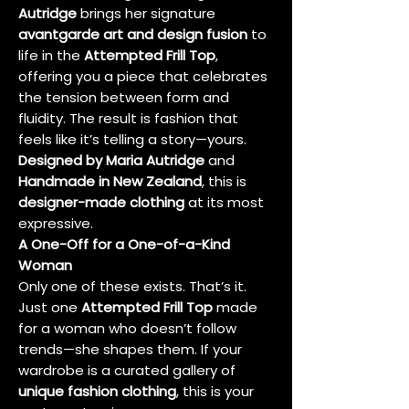
Autridge
brings her signature
avantgarde art and design fusion
to
life in the
Attempted Frill Top
,
offering you a piece that celebrates
the tension between form and
fluidity. The result is fashion that
feels like it’s telling a story—yours.
Designed by Maria Autridge
and
Handmade in New Zealand
, this is
designer-made clothing
at its most
expressive.
A One-Off for a One-of-a-Kind
Woman
Only one of these exists. That’s it.
Just one
Attempted Frill Top
made
for a woman who doesn’t follow
trends—she shapes them. If your
wardrobe is a curated gallery of
unique fashion clothing
, this is your