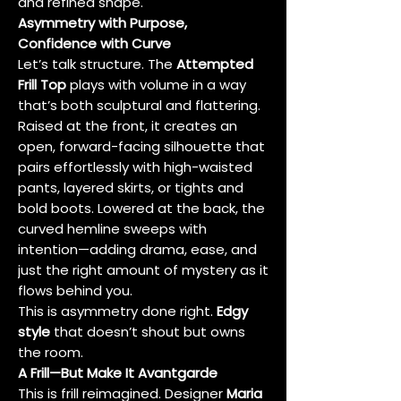
and refined shape.
Asymmetry with Purpose,
Confidence with Curve
Let’s talk structure. The
Attempted
Frill Top
plays with volume in a way
that’s both sculptural and flattering.
Raised at the front, it creates an
open, forward-facing silhouette that
pairs effortlessly with high-waisted
pants, layered skirts, or tights and
bold boots. Lowered at the back, the
curved hemline sweeps with
intention—adding drama, ease, and
just the right amount of mystery as it
flows behind you.
This is asymmetry done right.
Edgy
style
that doesn’t shout but owns
the room.
A Frill—But Make It Avantgarde
This is frill reimagined. Designer
Maria