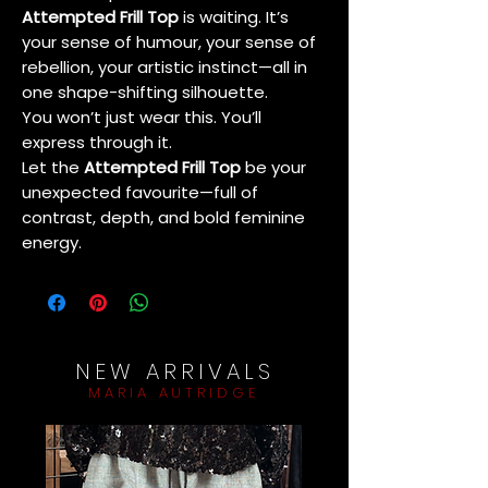
Attempted Frill Top
is waiting. It’s
your sense of humour, your sense of
rebellion, your artistic instinct—all in
one shape-shifting silhouette.
You won’t just wear this. You’ll
express through it.
Let the
Attempted Frill Top
be your
unexpected favourite—full of
contrast, depth, and bold feminine
energy.
NEW ARRIVALS
MARIA AUTRIDGE