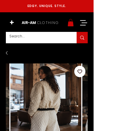
EDGY. UNIQUE. STYLE.
+
AIR-AM
CLOTHING