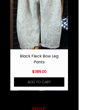
Black Fleck Bow Leg
Pants
Price
$389.00
ADD TO CART
SHOP