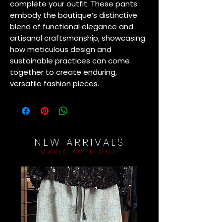
complete your outfit. These pants 
embody the boutique’s distinctive 
blend of functional elegance and 
artisanal craftsmanship, showcasing 
how meticulous design and 
sustainable practices can come 
together to create enduring, 
versatile fashion pieces.
NEW ARRIVALS
MARIA AUTRIDGE