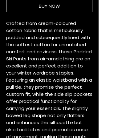
BUY NOW
Crafted from cream-coloured 
cotton fabric that is meticulously 
padded and subsequently lined with 
the softest cotton for unmatched 
comfort and coziness, these Padded 
Ski Pants from air-amclothing are an 
excellent and perfect addition to 
your winter wardrobe staples. 
Featuring an elastic waistband with a 
pull tie, they promise the perfect 
custom fit, while the side slip pockets 
offer practical functionality for 
carrying your essentials. The slightly 
bowed leg shape not only flatters 
and enhances the silhouette but 
also facilitates and promotes ease 
of movement, making these pants 