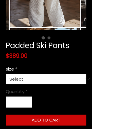
Padded Ski Pants
Price
$389.00
size
*
Quantity
*
ADD TO CART