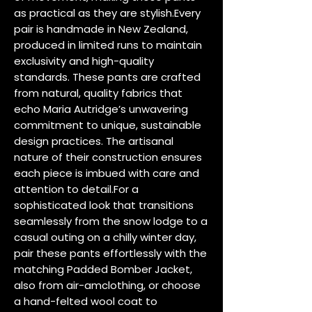
as practical as they are stylish.Every 
pair is handmade in New Zealand, 
produced in limited runs to maintain 
exclusivity and high-quality 
standards. These pants are crafted 
from natural, quality fabrics that 
echo Maria Autridge’s unwavering 
commitment to unique, sustainable 
design practices. The artisanal 
nature of their construction ensures 
each piece is imbued with care and 
attention to detail.For a 
sophisticated look that transitions 
seamlessly from the snow lodge to a 
casual outing on a chilly winter day, 
pair these pants effortlessly with the 
matching Padded Bomber Jacket, 
also from air-amclothing, or choose 
a hand-felted wool coat to 