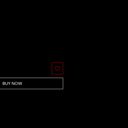
BUY NOW