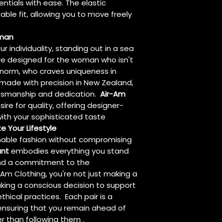
entials with ease. The elastic
le fit, allowing you to move freely
oman
r individuality, standing out in a sea
re designed for the woman who isn't
 norm, who craves uniqueness in
dmade with precision in New Zealand,
aftsmanship and dedication.
Air-Am
re for quality, offering designer-
ith your sophisticated taste
e Your Lifestyle
ainable fashion without compromising
ant
embodies everything you stand
 and a commitment to the
Am Clothing, you're not just making a
king a conscious decision to support
hical practices. Each pair is a
 ensuring that you remain ahead of
er than following them .