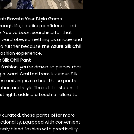
Pant: Elevate Your Style Game
hrough life, exuding confidence and
e. You've been searching for that
r wardrobe, something as unique and
k no further because the
Azure Silk Chill
fashion experience.
Silk Chill Pant
f fashion, you're drawn to pieces that
a word. Crafted from luxurious Silk
esmerizing Azure hue, these pants
ation and style The subtle sheen of
st right, adding a touch of allure to
y curated, these pants offer more
nctionality. Equipped with convenient
essly blend fashion with practicality,