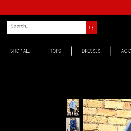
SHOP ALL
TOPS
DRESSES
ACC