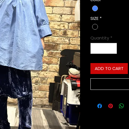
SIZE
*
Quantity
*
ADD TO CART