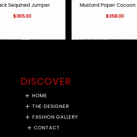
ack Sequined Jumper
Mustard Paper Cocoon 
Quick View
Quick View
Price
Price
$365.00
$358.00
DISCOVER
HOME
THE DESIGNER
FASHION GALLERY
CONTACT