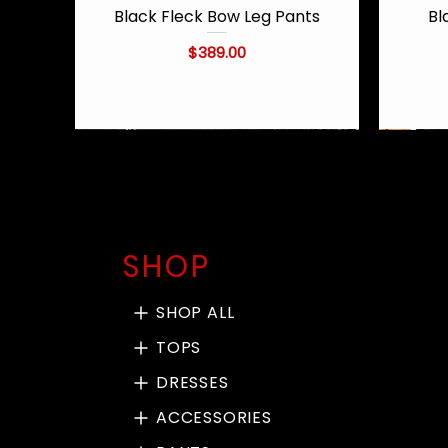
Black Fleck Bow Leg Pants
Bl
Quick View
Price
$389.00
SHOP
SHOP ALL
TOPS
DRESSES
ACCESSORIES