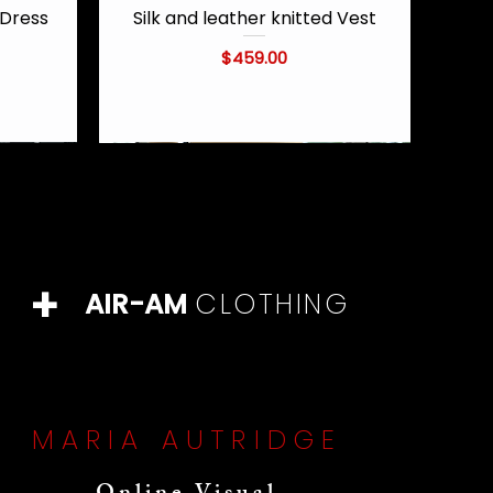
Dress
Silk and leather knitted Vest
Quick View
Price
$459.00
+
AIR-AM
CLOTHING
MARIA AUTRIDGE