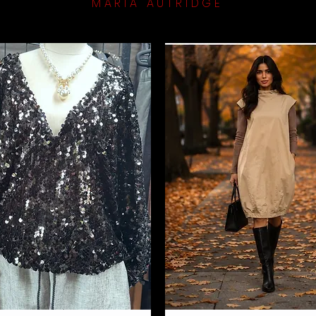
MARIA AUTRIDGE