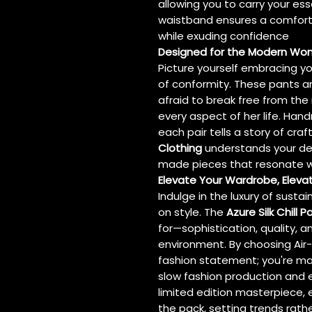
allowing you to carry your ess
waistband ensures a comfortab
while exuding confidence
Designed for the Modern W
Picture yourself embracing you
of conformity. These pants a
afraid to break free from the
every aspect of her life. Han
each pair tells a story of cr
Clothing
understands your desi
made pieces that resonate w
Elevate Your Wardrobe, Elevat
Indulge in the luxury of sust
on style. The
Azure Silk Chill P
for—sophistication, quality,
environment. By choosing Air-
fashion statement; you're ma
slow fashion production and et
limited edition masterpiece,
the pack, setting trends rath