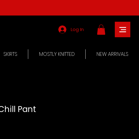
Log In
SKIRTS
MOSTLY KNITTED
NEW ARRIVALS
Chill Pant