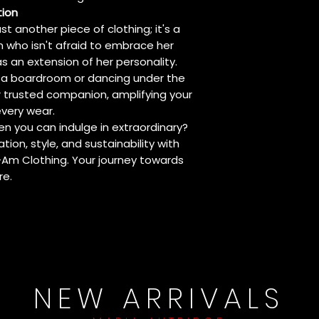
tion
ust another piece of clothing; it's a
n who isn't afraid to embrace her
s an extension of her personality.
 a boardroom or dancing under the
ur trusted companion, amplifying your
very wear.
en you can indulge in extraordinary?
tion, style, and sustainability with
-Am Clothing. Your journey towards
re.
NEW ARRIVALS