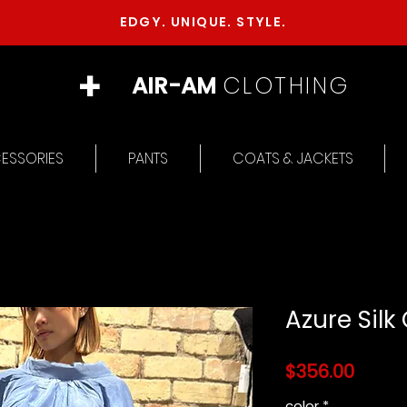
EDGY. UNIQUE. STYLE.
+
AIR-AM
CLOTHING
ESSORIES
PANTS
COATS & JACKETS
Azure Silk 
Price
$356.00
color
*