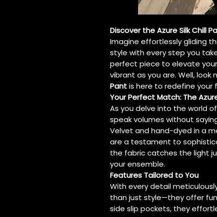
Discover the Azure Silk Chill 
Imagine effortlessly gliding t
style with every step you tak
perfect piece to elevate you
vibrant as you are. Well, loo
Pant
is here to redefine your 
Your Perfect Match: The Azure 
As you delve into the world o
speak volumes without saying 
Velvet and hand-dyed in a m
are a testament to sophistic
the fabric catches the light ju
your ensemble.
Features Tailored to You
With every detail meticulousl
than just style—they offer fu
side slip pockets, they effortl