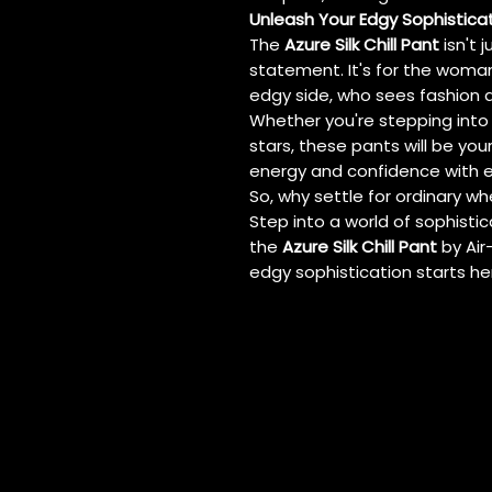
Unleash Your Edgy Sophistica
The
Azure Silk Chill Pant
isn't j
statement. It's for the woma
edgy side, who sees fashion a
Whether you're stepping into
stars, these pants will be yo
energy and confidence with e
So, why settle for ordinary wh
Step into a world of sophistica
the
Azure Silk Chill Pant
by Air
edgy sophistication starts he