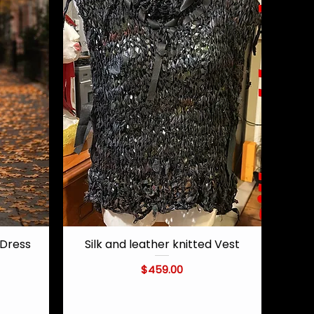
Dress
Silk and leather knitted Vest
Quick View
Price
$459.00