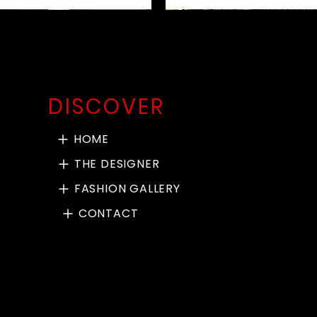
DISCOVER
HOME
THE DESIGNER
FASHION GALLERY
CONTACT
en Check Bow Leg Pant
ack Merino Rib Jumper
dded Bomber Jacket
per Cotton NY Dress
Pac Man Sweat Top
Black Teddy Cardie
Red Mesh Cardie
Earthy Green and Black 
Khaki Paper Cotton P
Chill Pant Taupe le
Marroon over top
BnW Crop Jacket
Padded Ski Pants
Quick View
Quick View
Quick View
Quick View
Quick View
Quick View
Quick View
Quick View
Quick View
Quick View
Quick View
Quick View
Quick View
Long Short Pant