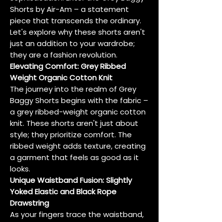
Shorts by Air-Am – a statement
piece that transcends the ordinary.
Let's explore why these shorts aren't
just an addition to your wardrobe;
they are a fashion revolution.
Elevating Comfort: Grey Ribbed
Weight Organic Cotton Knit
The journey into the realm of Grey
Baggy Shorts begins with the fabric –
a grey ribbed-weight organic cotton
knit. These shorts aren't just about
style; they prioritize comfort. The
ribbed weight adds texture, creating
a garment that feels as good as it
looks.
Unique Waistband Fusion: Slightly
Yoked Elastic and Black Rope
Drawstring
As your fingers trace the waistband,