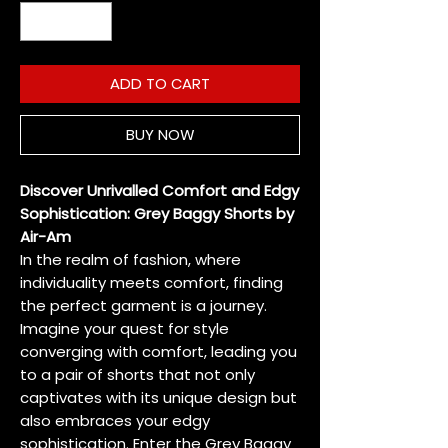
ADD TO CART
BUY NOW
Discover Unrivalled Comfort and Edgy
Sophistication: Grey Baggy Shorts by
Air-Am
In the realm of fashion, where
individuality meets comfort, finding
the perfect garment is a journey.
Imagine your quest for style
converging with comfort, leading you
to a pair of shorts that not only
captivates with its unique design but
also embraces your edgy
sophistication. Enter the Grey Baggy