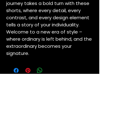
journey takes a bold turn with these
shorts, where every detail, every
contrast, and every design element
tells a story of your individuality.
Welcome to a new era of style –
where ordinary is left behind, and the
extraordinary becomes your
signature.
NEW ARRIVALS
MARIA AUTRIDGE