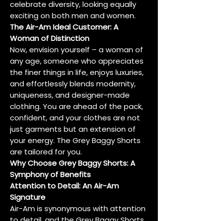
celebrate diversity, looking equally
exciting on both men and women.
The Air-Am Ideal Customer: A
Woman of Distinction
Now, envision yourself – a woman of
any age, someone who appreciates
the finer things in life, enjoys luxuries,
and effortlessly blends modernity,
uniqueness, and designer-made
clothing. You are ahead of the pack,
confident, and your clothes are not
just garments but an extension of
your energy. The Grey Baggy Shorts
are tailored for you.
Why Choose Grey Baggy Shorts: A
Symphony of Benefits
Attention to Detail: An Air-Am
Signature
Air-Am is synonymous with attention
to detail, and the Grey Baggy Shorts