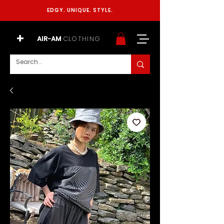
EDGY. UNIQUE. STYLE.
+
AIR-AM
CLOTHING