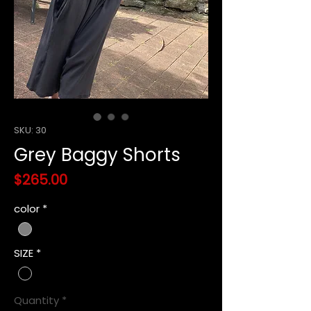
SKU: 30
Grey Baggy Shorts
Price
$265.00
color
*
SIZE
*
Quantity
*