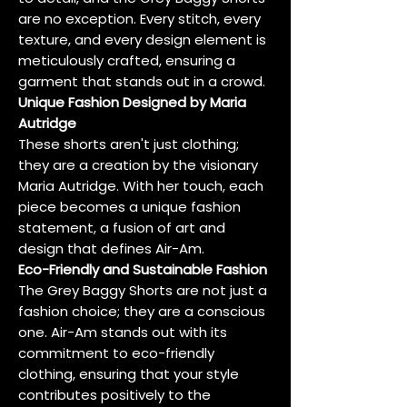
are no exception. Every stitch, every
texture, and every design element is
meticulously crafted, ensuring a
garment that stands out in a crowd.
Unique Fashion Designed by Maria
Autridge
These shorts aren't just clothing;
they are a creation by the visionary
Maria Autridge. With her touch, each
piece becomes a unique fashion
statement, a fusion of art and
design that defines Air-Am.
Eco-Friendly and Sustainable Fashion
The Grey Baggy Shorts are not just a
fashion choice; they are a conscious
one. Air-Am stands out with its
commitment to eco-friendly
clothing, ensuring that your style
contributes positively to the