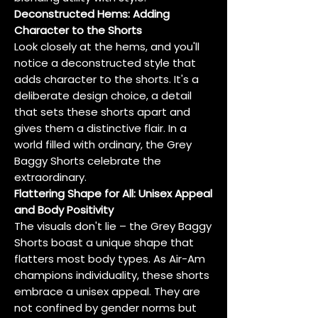
Deconstructed Hems: Adding
Character to the Shorts
Look closely at the hems, and you'll
notice a deconstructed style that
adds character to the shorts. It's a
deliberate design choice, a detail
that sets these shorts apart and
gives them a distinctive flair. In a
world filled with ordinary, the Grey
Baggy Shorts celebrate the
extraordinary.
Flattering Shape for All: Unisex Appeal
and Body Positivity
The visuals don't lie – the Grey Baggy
Shorts boast a unique shape that
flatters most body types. As Air-Am
champions individuality, these shorts
embrace a unisex appeal. They are
not confined by gender norms but