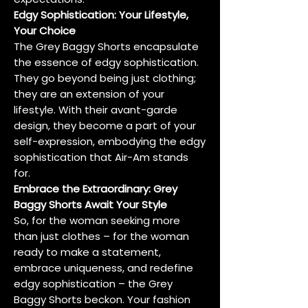
Edgy Sophistication: Your Lifestyle,
Your Choice
The Grey Baggy Shorts encapsulate
the essence of edgy sophistication.
They go beyond being just clothing;
they are an extension of your
lifestyle. With their avant-garde
design, they become a part of your
self-expression, embodying the edgy
sophistication that Air-Am stands
for.
Embrace the Extraordinary: Grey
Baggy Shorts Await Your Style
So, for the woman seeking more
than just clothes – for the woman
ready to make a statement,
embrace uniqueness, and redefine
edgy sophistication – the Grey
Baggy Shorts beckon. Your fashion