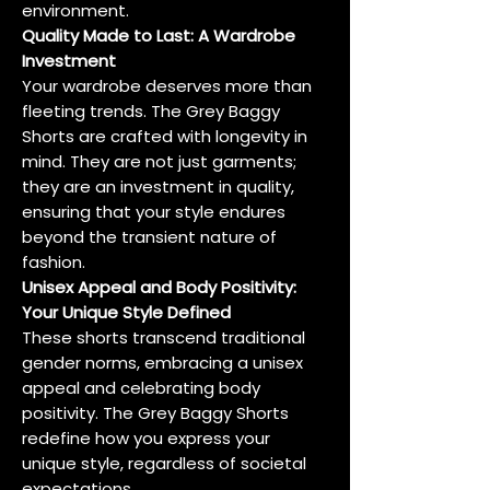
environment.
Quality Made to Last: A Wardrobe
Investment
Your wardrobe deserves more than
fleeting trends. The Grey Baggy
Shorts are crafted with longevity in
mind. They are not just garments;
they are an investment in quality,
ensuring that your style endures
beyond the transient nature of
fashion.
Unisex Appeal and Body Positivity:
Your Unique Style Defined
These shorts transcend traditional
gender norms, embracing a unisex
appeal and celebrating body
positivity. The Grey Baggy Shorts
redefine how you express your
unique style, regardless of societal
expectations.