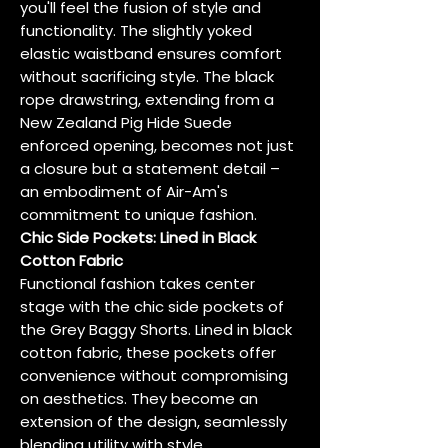
you'll feel the fusion of style and
functionality. The slightly yoked
elastic waistband ensures comfort
without sacrificing style. The black
rope drawstring, extending from a
New Zealand Pig Hide Suede
enforced opening, becomes not just
a closure but a statement detail –
an embodiment of Air-Am's
commitment to unique fashion.
Chic Side Pockets: Lined in Black
Cotton Fabric
Functional fashion takes center
stage with the chic side pockets of
the Grey Baggy Shorts. Lined in black
cotton fabric, these pockets offer
convenience without compromising
on aesthetics. They become an
extension of the design, seamlessly
blending utility with style.