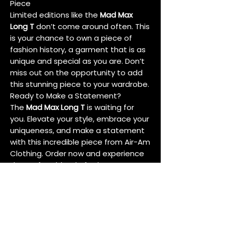
Piece
Limited editions like the
Mad Max
Long T
don’t come around often. This
is your chance to own a piece of
fashion history, a garment that is as
unique and special as you are. Don’t
miss out on the opportunity to add
this stunning piece to your wardrobe.
Ready to Make a Statement?
The
Mad Max Long T
is waiting for
you. Elevate your style, embrace your
uniqueness, and make a statement
with this incredible piece from Air-Am
Clothing. Order now and experience
the perfect blend of edgy
sophistication and sustainable
fashion.
Conclusion
In a world of fast fashion and fleeting
trends, the
Mad Max Long T
stands