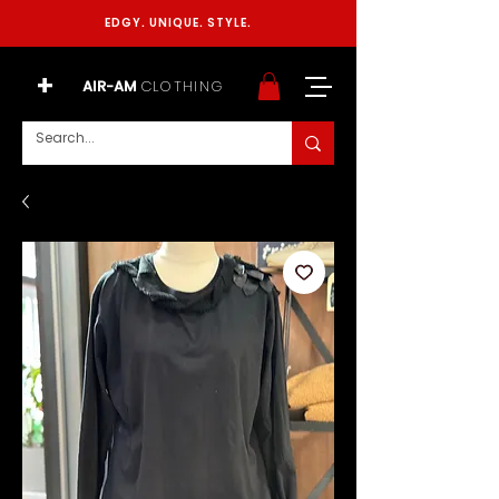
EDGY. UNIQUE. STYLE.
+
AIR-AM
CLOTHING