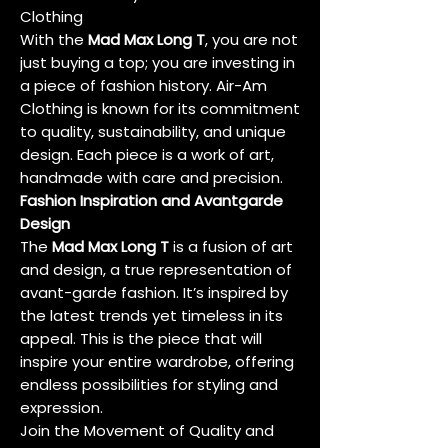
Clothing
With the
Mad Max Long T
, you are not
just buying a top; you are investing in
a piece of fashion history. Air-Am
Clothing is known for its commitment
to quality, sustainability, and unique
design. Each piece is a work of art,
handmade with care and precision.
Fashion Inspiration and Avantgarde
Design
The
Mad Max Long T
is a fusion of art
and design, a true representation of
avant-garde fashion. It’s inspired by
the latest trends yet timeless in its
appeal. This is the piece that will
inspire your entire wardrobe, offering
endless possibilities for styling and
expression.
Join the Movement of Quality and