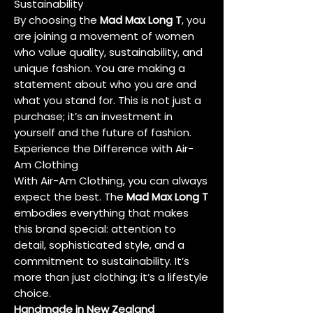
Sustainability
By choosing the
Mad Max Long T
, you
are joining a movement of women
who value quality, sustainability, and
unique fashion. You are making a
statement about who you are and
what you stand for. This is not just a
purchase; it’s an investment in
yourself and the future of fashion.
Experience the Difference with Air-
Am Clothing
With Air-Am Clothing, you can always
expect the best. The
Mad Max Long T
embodies everything that makes
this brand special: attention to
detail, sophisticated style, and a
commitment to sustainability. It’s
more than just clothing; it’s a lifestyle
choice.
Handmade in New Zealand