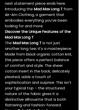
next statement piece ends here.
Introducing the
Mad Max Long T
from
Air-Am Clothing, a garment that
embodies everything you’ve been
looking for and more.
Discover the Unique Features of the
Mad Max Long T
The
Mad Max Long T
is not just
another long tee; it’s a masterpiece.
Made from black organic cotton knit,
this piece offers a perfect balance
of comfort and style. The sheer
cotton insert in the back, delicately
pleated, adds a touch of
sophistication and surprise. This isn’t
your typical top – the structured
nature of the fabric gives it a
distinctive silhouette that is both
flattering and fashion-forward.