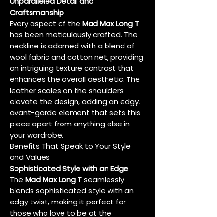
Unparalleled Detail and
Craftsmanship
Every aspect of the
Mad Max Long T
has been meticulously crafted. The
neckline is adorned with a blend of
wool fabric and cotton net, providing
an intriguing texture contrast that
enhances the overall aesthetic. The
leather scales on the shoulders
elevate the design, adding an edgy,
avant-garde element that sets this
piece apart from anything else in
your wardrobe.
Benefits That Speak to Your Style
and Values
Sophisticated Style with an Edge
The
Mad Max Long T
seamlessly
blends sophisticated style with an
edgy twist, making it perfect for
those who love to be at the