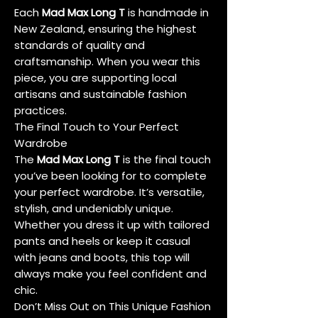
Each
Mad Max Long T
is handmade in
New Zealand, ensuring the highest
standards of quality and
craftsmanship. When you wear this
piece, you are supporting local
artisans and sustainable fashion
practices.
The Final Touch to Your Perfect
Wardrobe
The
Mad Max Long T
is the final touch
you’ve been looking for to complete
your perfect wardrobe. It’s versatile,
stylish, and undeniably unique.
Whether you dress it up with tailored
pants and heels or keep it casual
with jeans and boots, this top will
always make you feel confident and
chic.
Don’t Miss Out on This Unique Fashion