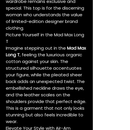
wardrobe remains exclusive and
special. This top is for the discerning
woman who understands the value
of limited-edition designer brand
clothing.
Picture Yourself in the Mad Max Long
T
Imagine stepping out in the
Mad Max
Long T
, feeling the luxurious organic
cotton against your skin. The
structured silhouette accentuates
your figure, while the pleated sheer
back adds an unexpected twist. The
embellished neckline draws the eye,
and the leather scales on the
shoulders provide that perfect edge.
This is a garment that not only looks
stunning but also feels incredible to
wear.
Elevate Your Style with Air-Am