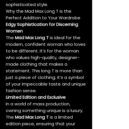
sophisticated style.
Why the Mad Max Long T is the
Perfect Addition to Your Wardrobe
Edgy Sophistication for Discerning
Women
The
Mad Max Long T
is ideal for the
modern, confident woman who loves
to be different. It’s for the woman
who values high-quality, designer-
made clothing that makes a
statement. This long T is more than
just a piece of clothing; it’s a symbol
of your impeccable taste and unique
fashion sense.
Limited Edition and Exclusive
In a world of mass production,
owning something unique is a luxury.
The
Mad Max Long T
is a limited
edition piece, ensuring that your