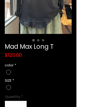
Mad Max Long T
Price
$120.00
color
*
SIZE
*
Quantity
*