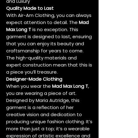
and Luxury
Quality Made to Last
With Air-Am Clothing, you can always
expect attention to detail. The
Mad
Max Long T
is no exception. This
garment is designed to last, ensuring
that you can enjoy its beauty and
craftsmanship for years to come.
The high-quality materials and
expert construction mean that this is
a piece you’ll treasure.
Designer-Made Clothing
When you wear the
Mad Max Long T
,
you are wearing a piece of art.
Designed by Maria Autridge, this
garment is a reflection of her
creative vision and dedication to
producing unique fashion clothing. It’s
more than just a top; it’s a wearable
expression of artistic excellence and