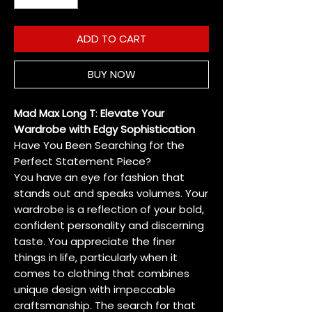
ADD TO CART
BUY NOW
Mad Max Long T
:
Elevate Your
Wardrobe with Edgy Sophistication
Have You Been Searching for the
Perfect Statement Piece?
You have an eye for fashion that
stands out and speaks volumes. Your
wardrobe is a reflection of your bold,
confident personality and discerning
taste. You appreciate the finer
things in life, particularly when it
comes to clothing that combines
unique design with impeccable
craftsmanship. The search for that