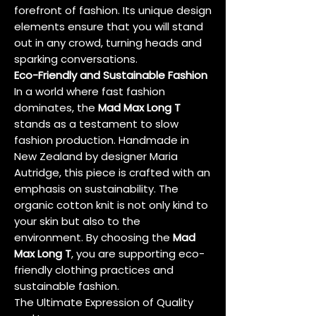
forefront of fashion. Its unique design
elements ensure that you will stand
out in any crowd, turning heads and
sparking conversations.
Eco-Friendly and Sustainable Fashion
In a world where fast fashion
dominates, the
Mad Max Long T
stands as a testament to slow
fashion production. Handmade in
New Zealand by designer Maria
Autridge, this piece is crafted with an
emphasis on sustainability. The
organic cotton knit is not only kind to
your skin but also to the
environment. By choosing the
Mad
Max Long T
, you are supporting eco-
friendly clothing practices and
sustainable fashion.
The Ultimate Expression of Quality