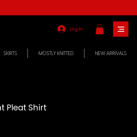
Log In
SKIRTS
MOSTLY KNITTED
NEW ARRIVALS
t Pleat Shirt