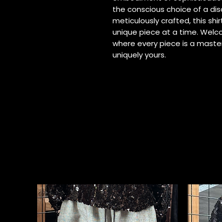
the conscious choice of a di
meticulously crafted, this shir
unique piece at a time. Welc
where every piece is a maste
uniquely yours.