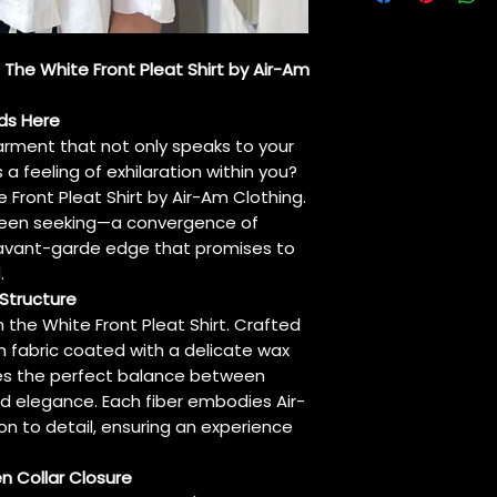
It can be ironed 
a cloth between t
: The White Front Pleat Shirt by Air-Am
ds Here
arment that not only speaks to your
 a feeling of exhilaration within you?
 Front Pleat Shirt by Air-Am Clothing.
e been seeking—a convergence of
 avant-garde edge that promises to
.
Structure
h the White Front Pleat Shirt. Crafted
 fabric coated with a delicate wax
rikes the perfect balance between
d elegance. Each fiber embodies Air-
 to detail, ensuring an experience
en Collar Closure