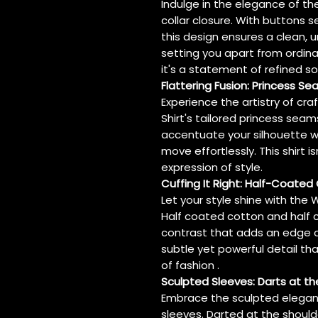
Indulge in the elegance of the
collar closure. With buttons s
this design ensures a clean, 
setting you apart from ordinary
it's a statement of refined so
Flattering Fusion: Princess S
Experience the artistry of cr
Shirt's tailored princess sea
accentuate your silhouette w
move effortlessly. This shirt is
expression of style.
Cuffing It Right: Half-Coated
Let your style shine with the W
Half coated cotton and half c
contrast that adds an edge of 
subtle yet powerful detail tha
of fashion .
Sculpted Sleeves: Darts at th
Embrace the sculpted elegance
sleeves. Darted at the shoulde