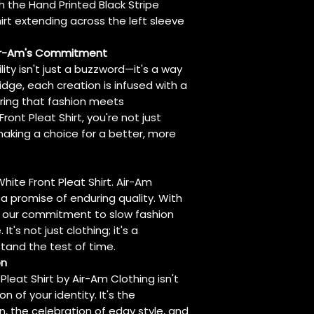
h the Hand Printed Black Stripe
hirt extending across the left sleeve
Air-Am's Commitment
lity isn't just a buzzword—it's a way
ridge, each creation is infused with a
uring that fashion meets
Front Pleat Shirt, you're not just
aking a choice for a better, more
White Front Pleat Shirt. Air-Am
's a promise of enduring quality. With
cts our commitment to slow fashion
t's not just clothing; it's a
tand the test of time.
on
Pleat Shirt by Air-Am Clothing isn't
n of your identity. It's the
, the celebration of edgy style, and