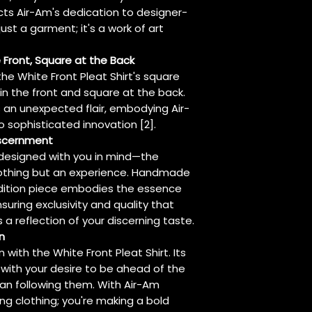
cts Air-Am's dedication to designer-
 just a garment; it's a work of art
 Front, Square at the Back
e White Front Pleat Shirt's square
 in the front and square at the back.
s an unexpected flair, embodying Air-
sophisticated innovation [2].
iscernment
s designed with you in mind—the
othing but an experience. Handmade
 edition piece embodies the essence
suring exclusivity and quality that
t's a reflection of your discerning taste.
n
 with the White Front Pleat Shirt. Its
with your desire to be ahead of the
han following them. With Air-Am
ing clothing; you're making a bold