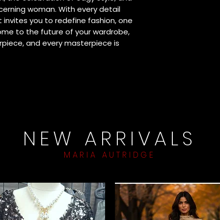
scerning woman. With every detail
t invites you to redefine fashion, one
ome to the future of your wardrobe,
rpiece, and every masterpiece is
NEW ARRIVALS
MARIA AUTRIDGE