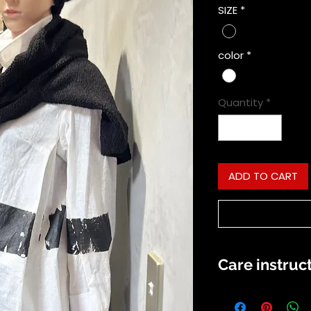
SIZE
*
color
*
Quantity
*
ADD TO CART
Care instruc
shirt is best to 
and dryed out of