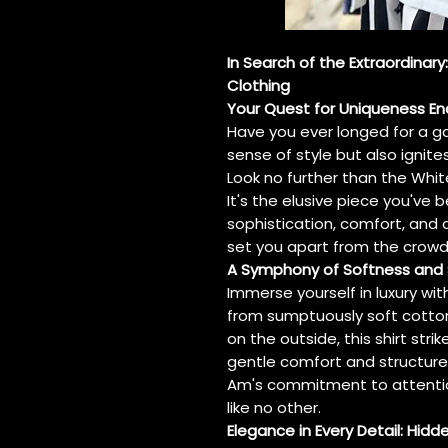
In Search of the Extraordinary
Clothing
Your Quest for Uniqueness En
Have you ever longed for a g
sense of style but also ignites
Look no further than the White
It's the elusive piece you'v
sophistication, comfort, and
set you apart from the crowd
A Symphony of Softness and 
Immerse yourself in luxury wit
from sumptuously soft cotton
on the outside, this shirt st
gentle comfort and structure
Am's commitment to attention
like no other.
Elegance in Every Detail: Hidd