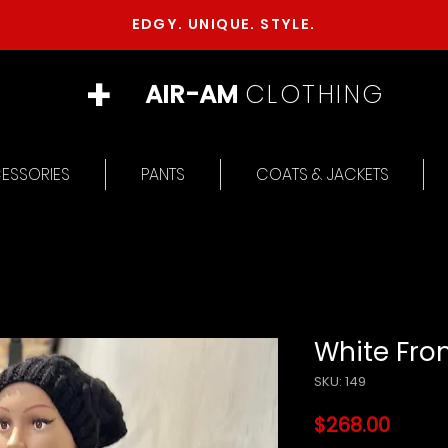
EDGY. UNIQUE. STYLE.
+
AIR-AM
CLOTHING
ESSORIES
PANTS
COATS & JACKETS
White Fron
SKU: 149
Price
$268.00