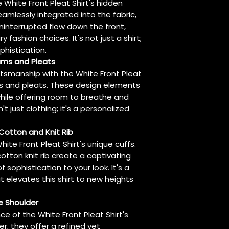
 White Front Pleat Shirt's hidden
eamlessly integrated into the fabric,
uninterrupted flow down the front,
 fashion choices. It's not just a shirt;
phistication.
eams and Pleats
aftsmanship with the White Front Pleat
ms and pleats. These design elements
hile offering room to breathe and
n't just clothing; it's a personalized
 Cotton and Knit Rib
hite Front Pleat Shirt's unique cuffs.
otton knit rib create a captivating
sophistication to your look. It's a
t elevates this shirt to new heights
e Shoulder
 of the White Front Pleat Shirt's
r, they offer a refined yet