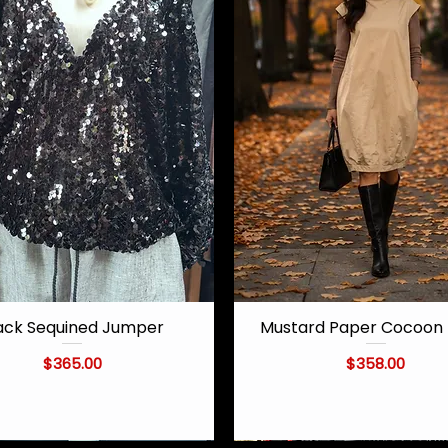
ack Sequined Jumper
Mustard Paper Cocoon 
Quick View
Quick View
Price
Price
$365.00
$358.00