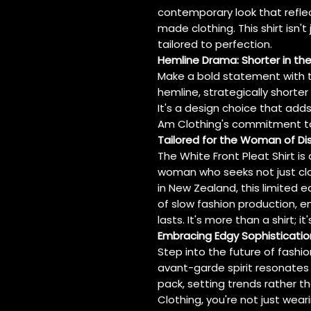
contemporary look that refle
made clothing. This shirt isn't
tailored to perfection.
Hemline Drama: Shorter in the
Make a bold statement with th
hemline, strategically shorter
It's a design choice that add
Am Clothing's commitment to 
Tailored for the Woman of D
The White Front Pleat Shirt i
woman who seeks not just cl
in New Zealand, this limited
of slow fashion production, en
lasts. It's more than a shirt; i
Embracing Edgy Sophisticatio
Step into the future of fashion
avant-garde spirit resonates 
pack, setting trends rather t
Clothing, you're not just wear