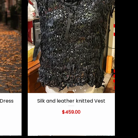
Dress
Silk and leather knitted Vest
Quick View
Price
$459.00