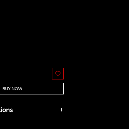
BUY NOW
tions
be hand washed in soft soap
 the sun