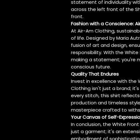
statement of individuality wit
across the left front of the S
front.
Fashion with a Conscience: 
At Air-Am Clothing, sustainabi
of life. Designed by Maria Aut
fusion of art and design, ens
responsibility. With the White 
making a statement; you're m
conscious future.
Quality That Endures
Invest in excellence with the 
Clothing isn't just a brand; it
every stitch, this shirt refle
production and timeless style. I
masterpiece crafted to withs
Your Canvas of Self-Expressi
In conclusion, the White Front 
just a garment; it's an extensio
embodiment of sophistication