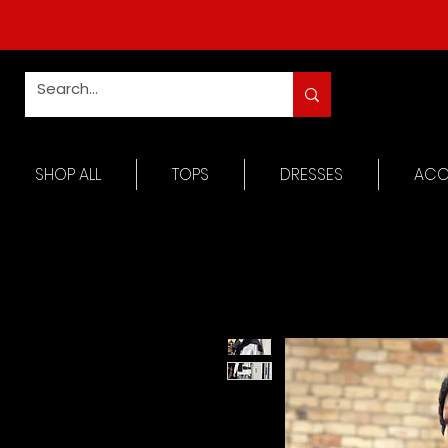
SHOP ALL
TOPS
DRESSES
ACC