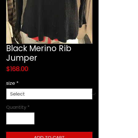
Black Merino Rib
Jumper
Price
$168.00
size
*
Quantity
*
ADD TO CART