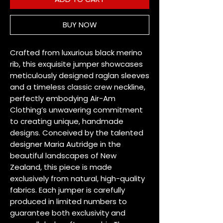
BUY NOW
Crafted from luxurious black merino 
rib, this exquisite jumper showcases 
meticulously designed raglan sleeves 
and a timeless classic crew neckline, 
perfectly embodying Air-Am 
Clothing’s unwavering commitment 
to creating unique, handmade 
designs. Conceived by the talented 
designer Maria Autridge in the 
beautiful landscapes of New 
Zealand, this piece is made 
exclusively from natural, high-quality 
fabrics. Each jumper is carefully 
produced in limited numbers to 
guarantee both exclusivity and 