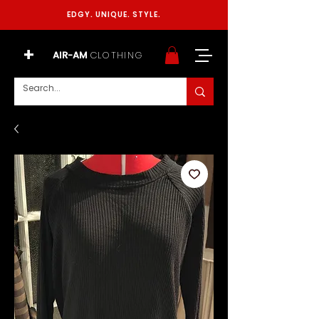
EDGY. UNIQUE. STYLE.
+
AIR-AM
CLOTHING