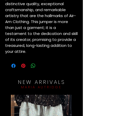
distinctive quality, exceptional 
craftsmanship, and remarkable 
artistry that are the hallmarks of Air-
Am Clothing. This jumper is more 
than just a garment; it is a 
testament to the dedication and skill 
of its creator, promising to provide a 
treasured, long-lasting addition to 
your attire.
NEW ARRIVALS
MARIA AUTRIDGE