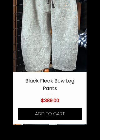
Black Fleck Bow Leg
Pants
Price
$389.00
ADD TO CART