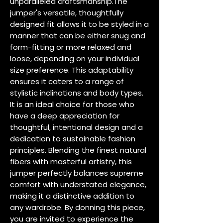
unparalleled craftsmanship.The 
jumper's versatile, thoughtfully 
designed fit allows it to be styled in a 
manner that can be either snug and 
form-fitting or more relaxed and 
loose, depending on your individual 
size preference. This adaptability 
ensures it caters to a range of 
stylistic inclinations and body types. 
It is an ideal choice for those who 
have a deep appreciation for 
thoughtful, intentional design and a 
dedication to sustainable fashion 
principles. Blending the finest natural 
fibers with masterful artistry, this 
jumper perfectly balances supreme 
comfort with understated elegance, 
making it a distinctive addition to 
any wardrobe. By donning this piece, 
you are invited to experience the 